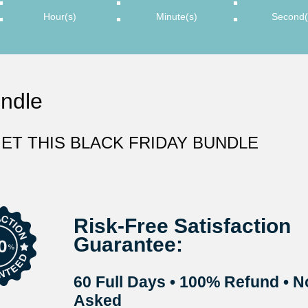
:
:
:
Hour(s)
Minute(s)
Second(
undle
ET THIS BLACK FRIDAY BUNDLE
Risk-Free Satisfaction
Guarantee:
60 Full Days
•
100% Refund
•
N
Asked