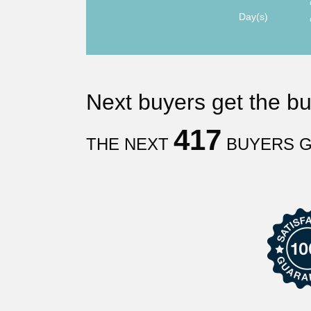
Day(s)
Next
buyers get the b
417
THE NEXT
BUYERS G