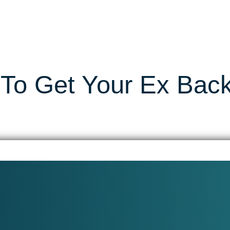
To Get Your Ex Bac