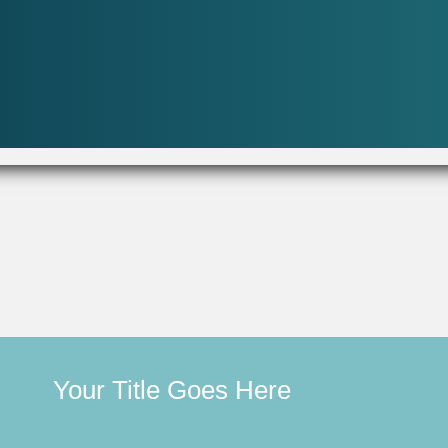
Your Title Goes Here