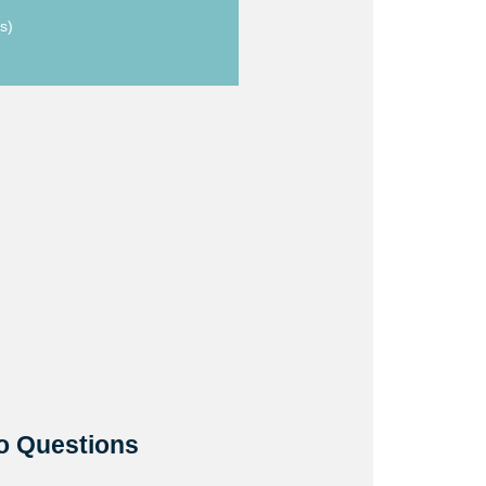
s)
o Questions