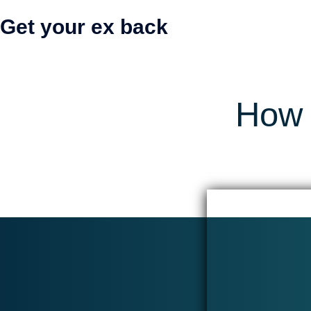
Get your ex back
How 